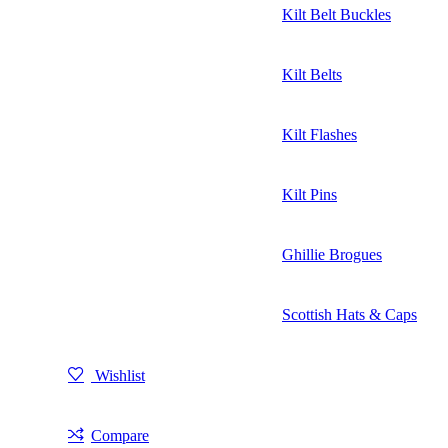
Kilt Belt Buckles
Kilt Belts
Kilt Flashes
Kilt Pins
Ghillie Brogues
Scottish Hats & Caps
Wishlist
Compare