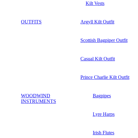
Kilt Vests
OUTFITS
Argyll Kilt Outfit
Scottish Bagpiper Outfit
Casual Kilt Outfit
Prince Charlie Kilt Outfit
WOODWIND
Bagpipes
INSTRUMENTS
Lyre Harps
Irish Flutes