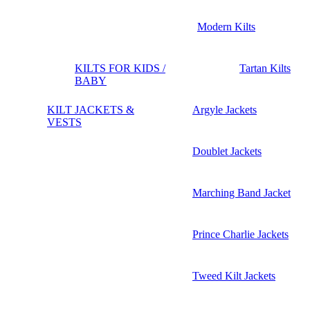
Modern Kilts
KILTS FOR KIDS /
Tartan Kilts
BABY
KILT JACKETS &
Argyle Jackets
VESTS
Doublet Jackets
Marching Band Jacket
Prince Charlie Jackets
Tweed Kilt Jackets