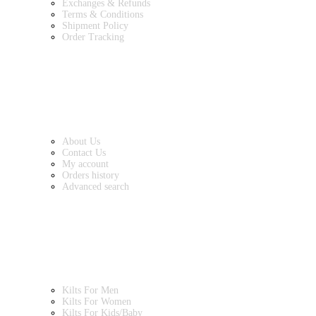
Exchanges & Refunds
Terms & Conditions
Shipment Policy
Order Tracking
INFORMATION
About Us
Contact Us
My account
Orders history
Advanced search
MAIN CATEGORIES
Kilts For Men
Kilts For Women
Kilts For Kids/Baby