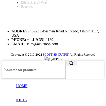
Kilt Jackets & Vests
Bagpipes
A KILT SHOP
ADDRESS:
5923 Blossman Road 6 Toledo, Ohio 43617,
USA
PHONE:
+1-419-351-1189
EMAIL:
sales@akiltshop.com
Copyright © 2019-2022
SCOTTISH OUTFIT
. All Rights Reserved
HOME
KILTS