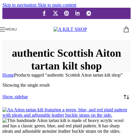
Skip to navigation
Skip to main content
MENU
authentic Scottish Aiton
tartan kilt shop
Home
Products tagged “authentic Scottish Aiton tartan kilt shop”
Showing the single result
Show sidebar