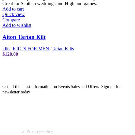
Add to cart
Quick view
Compare
Add to wishlist
Aiton Tartan Kilt
kilts
,
KILTS FOR MEN
,
Tartan Kilts
$
120.00
SUBSCRIBE NEWSLETTER
Get all the latest information on Events,Sales and Offers. Sign up for
newsletter today
OUR POLICIES
Privarcy Policy