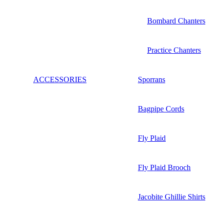
Bombard Chanters
Practice Chanters
ACCESSORIES
Sporrans
Bagpipe Cords
Fly Plaid
Fly Plaid Brooch
Jacobite Ghillie Shirts