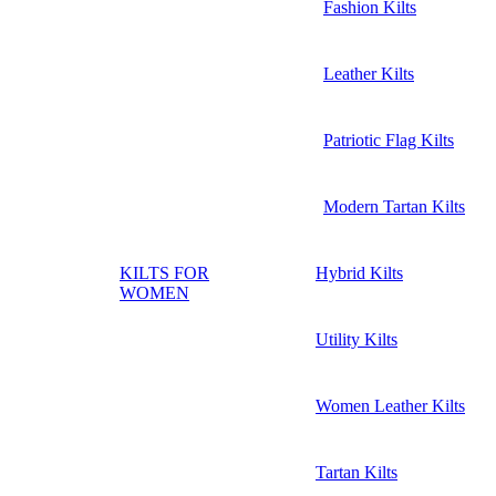
Fashion Kilts
Leather Kilts
Patriotic Flag Kilts
Modern Tartan Kilts
KILTS FOR
Hybrid Kilts
WOMEN
Utility Kilts
Women Leather Kilts
Tartan Kilts