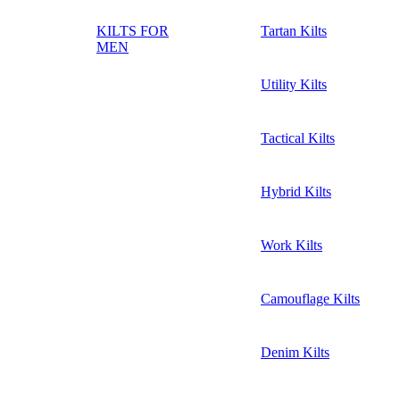
KILTS FOR
Tartan Kilts
MEN
Utility Kilts
Tactical Kilts
Hybrid Kilts
Work Kilts
Camouflage Kilts
Denim Kilts