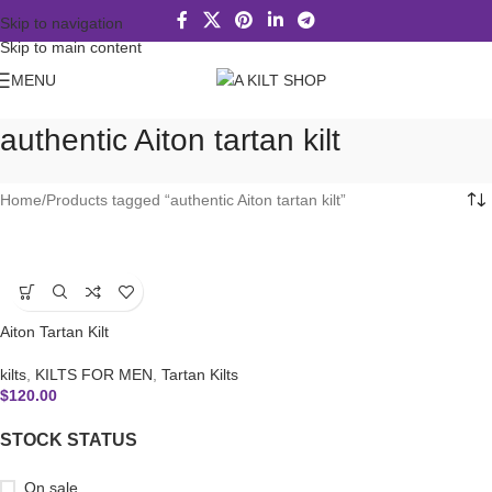
Skip to navigation
Skip to main content
MENU
authentic Aiton tartan kilt
Home
Products tagged “authentic Aiton tartan kilt”
Aiton Tartan Kilt
kilts
,
KILTS FOR MEN
,
Tartan Kilts
$
120.00
STOCK STATUS
On sale