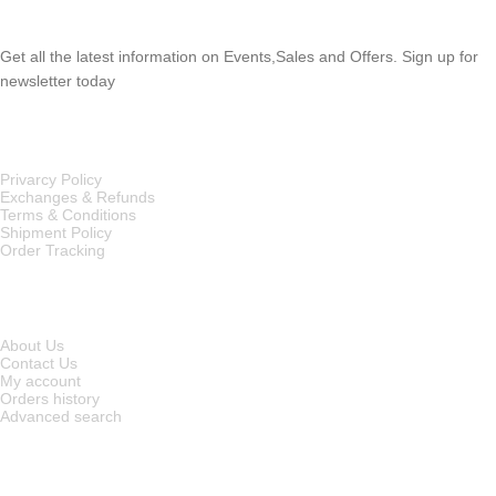
SUBSCRIBE NEWSLETTER
Get all the latest information on Events,Sales and Offers. Sign up for
newsletter today
OUR POLICIES
Privarcy Policy
Exchanges & Refunds
Terms & Conditions
Shipment Policy
Order Tracking
INFORMATION
About Us
Contact Us
My account
Orders history
Advanced search
MAIN CATEGORIES