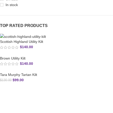
In stock
TOP RATED PRODUCTS
Scottish Highland Utility Kilt
$
140.00
Brown Utility Kilt
$
140.00
Tara Murphy Tartan Kilt
$
99.00
$
130.00