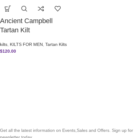
Ancient Campbell
Tartan Kilt
kilts
,
KILTS FOR MEN
,
Tartan Kilts
$
120.00
SUBSCRIBE NEWSLETTER
Get all the latest information on Events,Sales and Offers. Sign up for
newsletter today