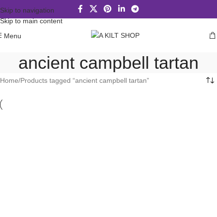
Skip to navigation
Skip to main content
Menu
ancient campbell tartan
Home
Products tagged “ancient campbell tartan”