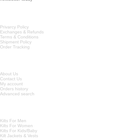
OUR POLICIES
Privarcy Policy
Exchanges & Refunds
Terms & Conditions
Shipment Policy
Order Tracking
INFORMATION
About Us
Contact Us
My account
Orders history
Advanced search
MAIN CATEGORIES
Kilts For Men
Kilts For Women
Kilts For Kids/Baby
Kilt Jackets & Vests