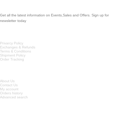
SUBSCRIBE NEWSLETTER
Get all the latest information on Events,Sales and Offers. Sign up for
newsletter today
OUR POLICIES
Privarcy Policy
Exchanges & Refunds
Terms & Conditions
Shipment Policy
Order Tracking
INFORMATION
About Us
Contact Us
My account
Orders history
Advanced search
MAIN CATEGORIES