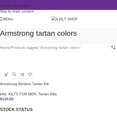
Skip to navigation
Skip to main content
MENU
Armstrong tartan colors
Home
Products tagged “Armstrong tartan colors”
Armstrong Modern Tartan Kilt
kilts
,
KILTS FOR MEN
,
Tartan Kilts
$
120.00
STOCK STATUS