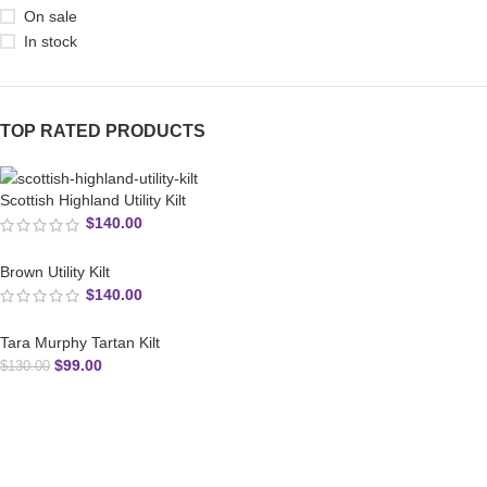
On sale
In stock
TOP RATED PRODUCTS
Scottish Highland Utility Kilt
$
140.00
Brown Utility Kilt
$
140.00
Tara Murphy Tartan Kilt
$
99.00
$
130.00